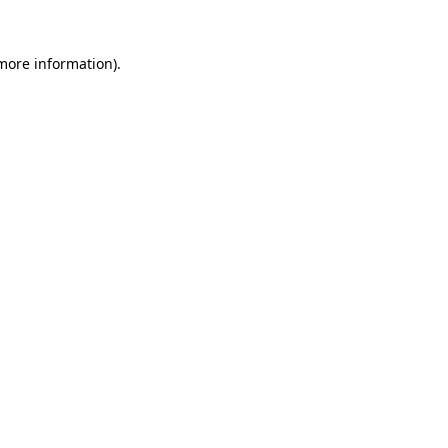
 more information).