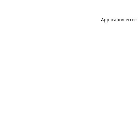
Application error: