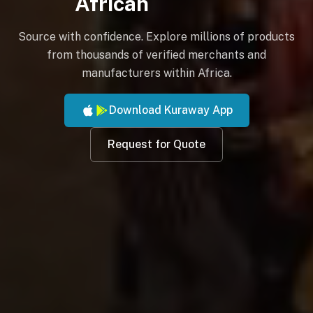
African
Source with confidence. Explore millions of products
from thousands of verified merchants and
manufacturers within Africa.
Download Kuraway App
Request for Quote