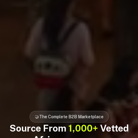
🤝
The Complete B2B Marketplace
Source From
1,000+
Vetted