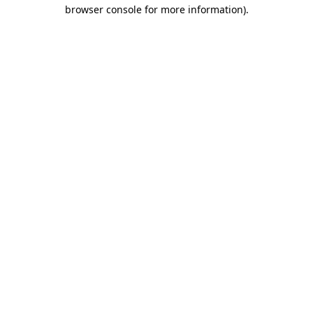
browser console for more information).