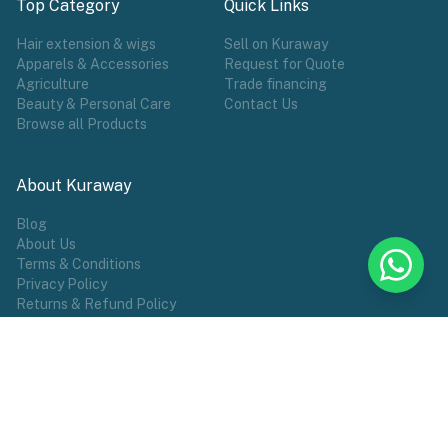
Top Category
Quick Links
Hair extension & wigs
Sell on Kuraway
Apparels & Accessories
Request for Quote
Agriculture
Trade financing
Beauty & Personal Care
Contact Us
Browse all Products
About Kuraway
Blog
About Us
Terms & Conditions
Privacy Policy
Returns & Refund Policy
POPULAR TAG
Wigs
Hair Extensions
Make Wears
Sports
African Groceries
Commodities
Female Wear
Shoes