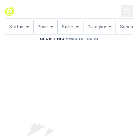
Status
Price
Seller
Category
Subcat.
undefined
Results found