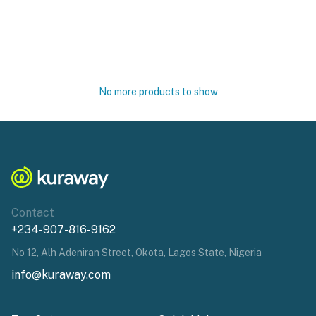
No more products to show
Contact
+234-907-816-9162
No 12, Alh Adeniran Street, Okota, Lagos State, Nigeria
info@kuraway.com