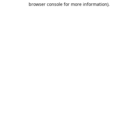
browser console for more information).