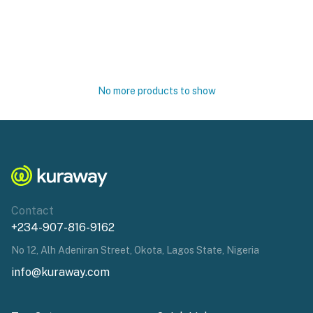
No more products to show
Contact
+234-907-816-9162
No 12, Alh Adeniran Street, Okota, Lagos State, Nigeria
info@kuraway.com