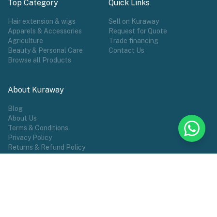
Top Category
Quick Links
Hair extension & wigs
Sell on Kuraway
Apparels & Accessories
Request for Quote
Agriculture
Trade financing
Beauty & Personal Care
Contact Us
Browse all Products
About Kuraway
Blog
About Us
Terms & Conditions
Privacy Policy
Returns & Refund Policy
POPULAR TAG
Wigs
Hair Extensions
Make Wears
Sports
African Groceries
Commodities
Female Wear
Shoes