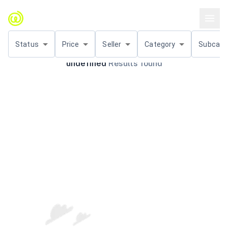
Status
Price
Seller
Category
Subcat.
undefined
Results found