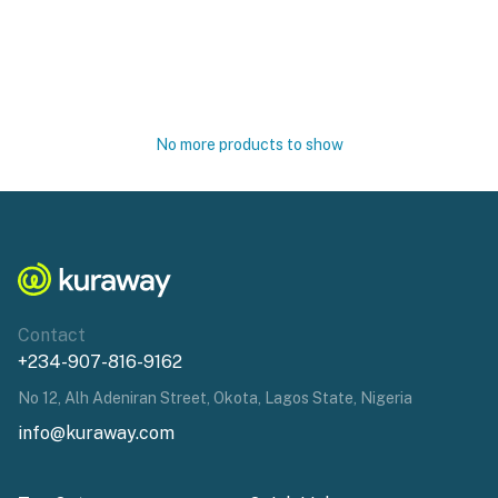
No more products to show
Contact
+234-907-816-9162
No 12, Alh Adeniran Street, Okota, Lagos State, Nigeria
info@kuraway.com