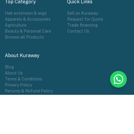
Top Category
Quick Links
Hair extension & wigs
Sell on Kuraway
Apparels & Accessories
Request for Quote
Agriculture
Trade financing
Beauty & Personal Care
Contact Us
Browse all Products
About Kuraway
Blog
About Us
Terms & Conditions
Privacy Policy
Returns & Refund Policy
POPULAR TAG
Wigs
Hair Extensions
Make Wears
Sports
African Groceries
Commodities
Female Wear
Shoes