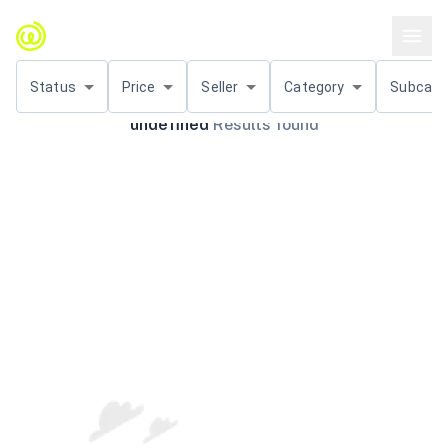
Status
Price
Seller
Category
Subcat.
undefined
Results found