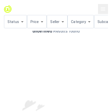
Status
Price
Seller
Category
Subcat.
undefined
Results found