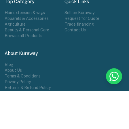
Top Category
Quick Links
Hair extension & wigs
Sell on Kuraway
Apparels & Accessories
Request for Quote
Agriculture
Trade financing
Beauty & Personal Care
Contact Us
Browse all Products
About Kuraway
Blog
About Us
Terms & Conditions
Privacy Policy
Returns & Refund Policy
POPULAR TAG
Wigs
Hair Extensions
Make Wears
Sports
African Groceries
Commodities
Female Wear
Shoes