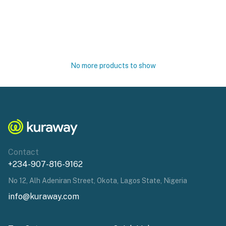
No more products to show
Contact
+234-907-816-9162
No 12, Alh Adeniran Street, Okota, Lagos State, Nigeria
info@kuraway.com