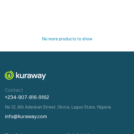
No more products to show
Contact
+234-907-816-9162
No 12, Alh Adeniran Street, Okota, Lagos State, Nigeria
info@kuraway.com