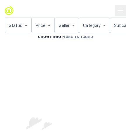
Status
Price
Seller
Category
Subcat.
undefined
Results found