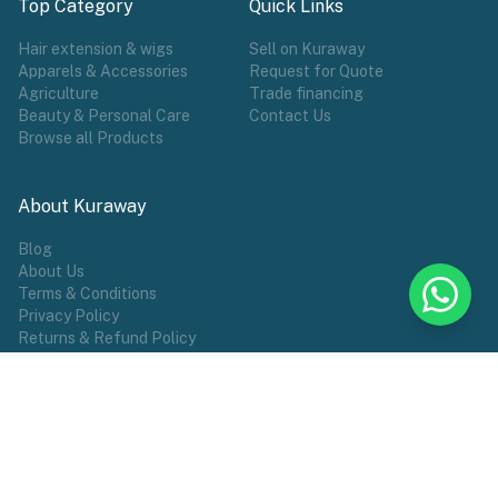
Top Category
Quick Links
Hair extension & wigs
Sell on Kuraway
Apparels & Accessories
Request for Quote
Agriculture
Trade financing
Beauty & Personal Care
Contact Us
Browse all Products
About Kuraway
Blog
About Us
Terms & Conditions
Privacy Policy
Returns & Refund Policy
POPULAR TAG
Wigs
Hair Extensions
Make Wears
Sports
African Groceries
Commodities
Female Wear
Shoes