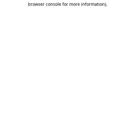
browser console for more information).